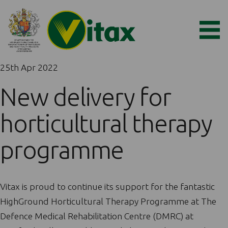
25th Apr 2022
New delivery for
horticultural therapy
programme
Vitax is proud to continue its support for the fantastic
HighGround Horticultural Therapy Programme at The
Defence Medical Rehabilitation Centre (DMRC) at