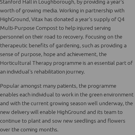
Stanford Hall in Loughborough, by providing a year's
worth of growing media. Working in partnership with
HighGround, Vitax has donated a year's supply of Q4
Multi-Purpose Compost to help injured serving
personnel on their road to recovery. Focusing on the
therapeutic benefits of gardening, such as providing a
sense of purpose, hope and achievement, the
Horticultural Therapy programme is an essential part of
an individual's rehabilitation journey.
Popular amongst many patients, the programme
enables each individual to work in the green environment
and with the current growing season well underway, the
new delivery will enable HighGround and its team to
continue to plant and sow new seedlings and flowers
over the coming months.