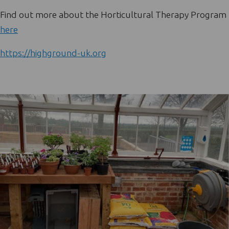
Find out more about the Horticultural Therapy Program
here
https://highground-uk.org